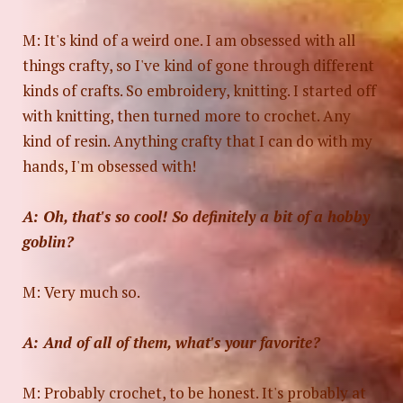
M: It's kind of a weird one. I am obsessed with all
things crafty, so I've kind of gone through different
kinds of crafts. So embroidery, knitting. I started off
with knitting, then turned more to crochet. Any
kind of resin. Anything crafty that I can do with my
hands, I'm obsessed with!
A: Oh, that's so cool! So definitely a bit of a hobby
goblin?
M: Very much so.
A: And of all of them, what's your favorite?
M: Probably crochet, to be honest. It's probably at