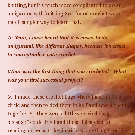
knitting, but it's much more complicated to do an
amigurumi with knitting. So I found crochet was a
much simpler way to learn that.
A: Yeah, I have heard that it is easier to do
amigurumi, like different shapes, because it's easier
to conceptualize with crochet.
What was the first thing that you crocheted? What
Photo by
Anya Chernykh
on
Unsplash
was your first successful project?
M: I made these crochet bags where I just made a
circle and then folded them in half and sewed them
together. So they were a little semicircle bag,
because I could freehand those. I'd sucked at
reading patterns to begin with, so anything I could