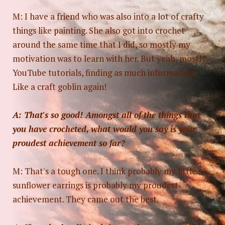
M: I have a friend who was also into a lot of crafty
things like painting. She also got into crochet
around the same time that I did, so mostly my
motivation was to learn with her. But yeah, mostly
YouTube tutorials, finding as much information.
Like a craft goblin again!
A: That's so good! Amongst all of the things that
you have crocheted, what would you say is your
proudest achievement so far?
M: That's a tough one. I think probably my little
sunflower earrings is probably my proudest
achievement. They came out the best.