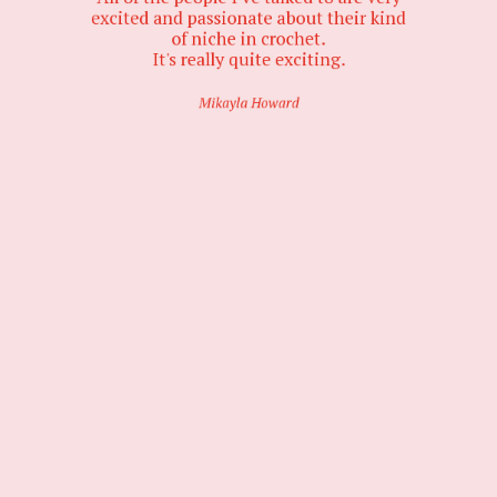
excited and passionate about their kind
of niche in crochet.
It's really quite exciting.
Mikayla Howard