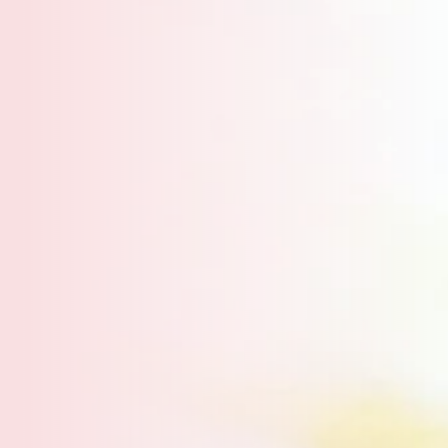
Inspiring creativity, one yarn at a time.