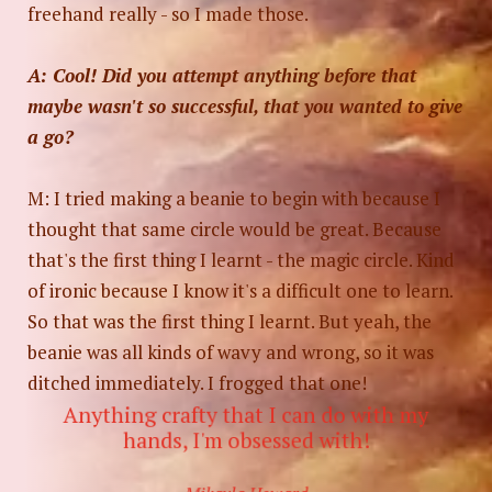
freehand really - so I made those.
A: Cool! Did you attempt anything before that
maybe wasn't so successful, that you wanted to give
a go?
M: I tried making a beanie to begin with because I
thought that same circle would be great. Because
that's the first thing I learnt - the magic circle. Kind
of ironic because I know it's a difficult one to learn.
So that was the first thing I learnt. But yeah, the
beanie was all kinds of wavy and wrong, so it was
ditched immediately. I frogged that one!
Anything crafty that I can do with my
hands, I'm obsessed with!