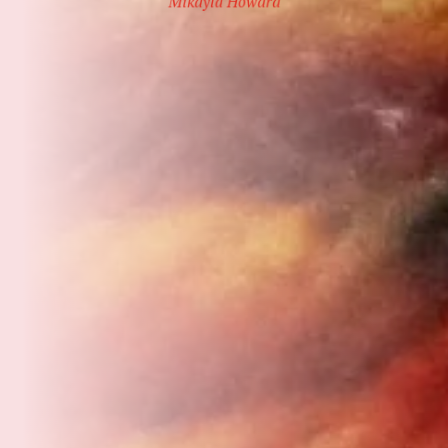
Mikayla Howard