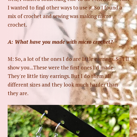
I wanted to find other ways to use it. So I found a
mix of crochet and sewing was making micro
crochet.
A: What have you made with micro crochet?
M: So, a lot of the ones I do are little earrings. So I'll
show you...These were the first ones I'd made.
They're little tiny earrings. But I do them all
different sizes and they look much harder than
they are.