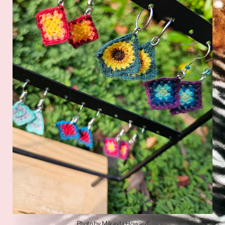
Photo by
Hannah Cole
on
Unsplash
Photo by Mikayla Howard