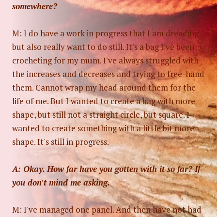
somewhere?
M: I do have a work in progress that I am dreading
but also really want to do still. It's a bag I've been
crocheting for my mum. I've always struggled with
the increases and decreases and trying to free-hand
them. Cannot wrap my head around them for the
life of me. But I wanted to create a bag with more
shape, but still not a straight circle, but square. I
wanted to create something with a little bit more
shape. It's still in progress.
A: Okay. How far have you gotten with it so far? If
you don't mind me asking.
M: I've managed one panel. And then have not had