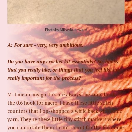
Photo by Mikayla Howard
A: For sure - very, very ambitious.
Do you have any crochet kit essentials? So, hooks
that you really like, or things that you feel like are
really important for the process?
M: I mean, my go-to's are always the 4mm hook, or
the 0.6 hook for micro. I have these little stitch
counters that I op-shopped a while back with some
yarn. They're these little tiny stitch markers where
you can rotate them. I can't count for the life of me