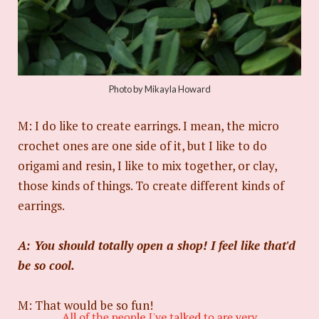
Photo by Mikayla Howard
M: I do like to create earrings. I mean, the micro
crochet ones are one side of it, but I like to do
origami and resin, I like to mix together, or clay,
those kinds of things. To create different kinds of
earrings.
A: You should totally open a shop! I feel like that'd
be so cool.
M: That would be so fun!
All of the people I've talked to are very