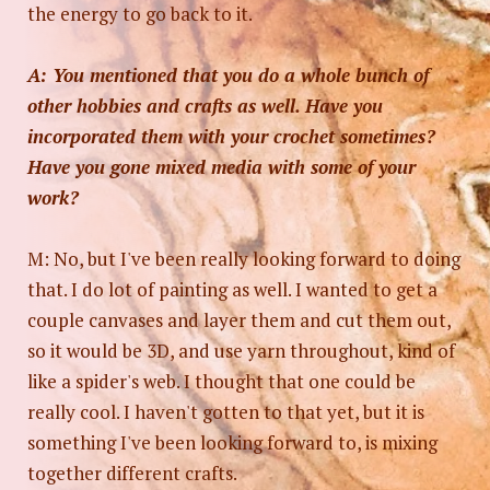
the energy to go back to it.
A: You mentioned that you do a whole bunch of
other hobbies and crafts as well. Have you
incorporated them with your crochet sometimes?
Have you gone mixed media with some of your
work?
M: No, but I've been really looking forward to doing
that. I do lot of painting as well. I wanted to get a
couple canvases and layer them and cut them out,
so it would be 3D, and use yarn throughout, kind of
like a spider's web. I thought that one could be
really cool. I haven't gotten to that yet, but it is
something I've been looking forward to, is mixing
together different crafts.