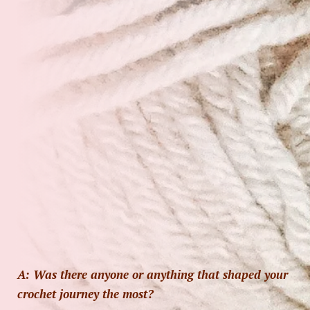
A: Was there anyone or anything that shaped your
crochet journey the most?