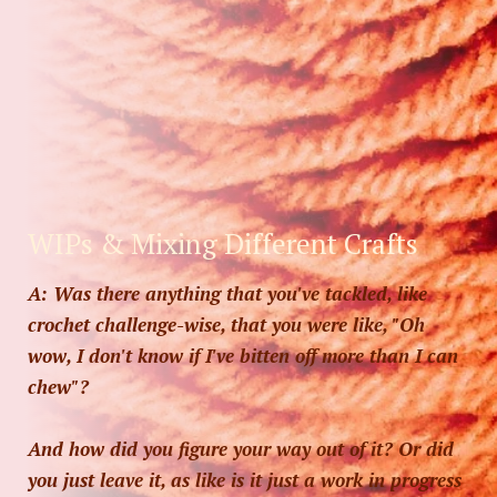
WIPs & Mixing Different Crafts
A: Was there anything that you've tackled, like
crochet challenge-wise, that you were like, "Oh
wow, I don't know if I've bitten off more than I can
chew"?
And how did you figure your way out of it? Or did
you just leave it, as like is it just a work in progress