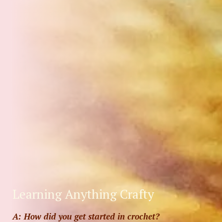
Learning Anything Crafty
A: How did you get started in crochet?