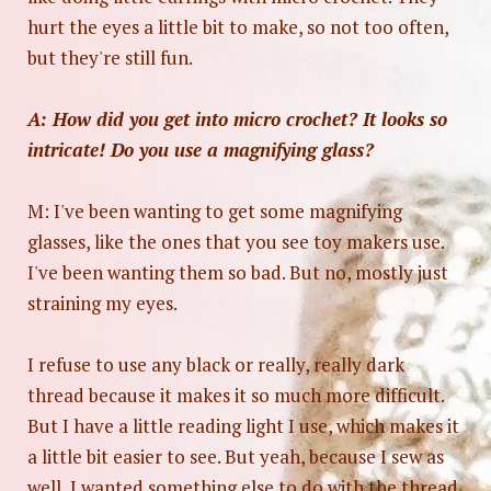
hurt the eyes a little bit to make, so not too often,
but they're still fun.
A: How did you get into micro crochet? It looks so
intricate! Do you use a magnifying glass?
M: I've been wanting to get some magnifying
glasses, like the ones that you see toy makers use.
I've been wanting them so bad. But no, mostly just
straining my eyes.
I refuse to use any black or really, really dark
thread because it makes it so much more difficult.
But I have a little reading light I use, which makes it
a little bit easier to see. But yeah, because I sew as
well, I wanted something else to do with the thread.