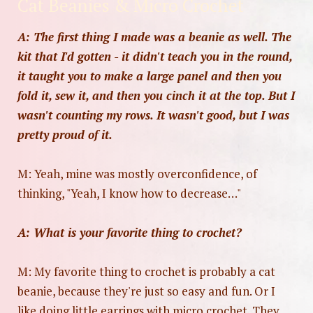
Cat Beanies & Micro Crochet
A: The first thing I made was a beanie as well. The
kit that I'd gotten - it didn't teach you in the round,
it taught you to make a large panel and then you
fold it, sew it, and then you cinch it at the top. But I
wasn't counting my rows. It wasn't good, but I was
pretty proud of it.
M: Yeah, mine was mostly overconfidence, of
thinking, "Yeah, I know how to decrease…"
A: What is your favorite thing to crochet?
M: My favorite thing to crochet is probably a cat
beanie, because they're just so easy and fun. Or I
like doing little earrings with micro crochet. They