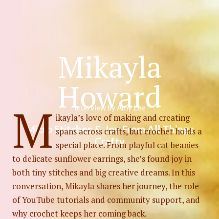
Mikayla
Photo by
Edz Norton
on
Unsplash
Howard
M
Interview by Amy Lee
ikayla’s love of making and creating
Micro Stitches & Joy From All Things
spans across crafts, but crochet holds a
Crafty
special place. From playful cat beanies
to delicate sunflower earrings, she’s found joy in
both tiny stitches and big creative dreams. In this
conversation, Mikayla shares her journey, the role
of YouTube tutorials and community support, and
why crochet keeps her coming back.