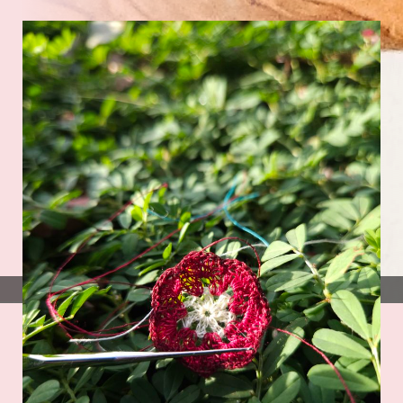
Photo by
Kim Stewart
on
Unsplash