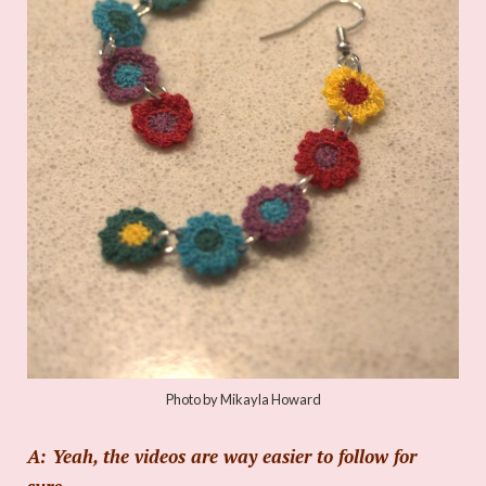
Photo by Mikayla Howard
A: Yeah, the videos are way easier to follow for