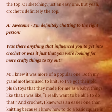
the top. Or sketching, just an easy one. But yeah,
crochet's definitely the top.
A: Awesome - I’m definitely chatting to the right
person!
Was there anything that influenced you to get into
crochet or was it just that you were looking for
more crafty things to try out?
M: I knew it was more of a popular one. Both my
grandmothers used to knit, so I've got their old
plush toys that they made for me as a baby, things
like that. I was like, “I really want to be able to do
that.” And crochet, I knew was an easier one than
knitting because I know how to do a basic square in