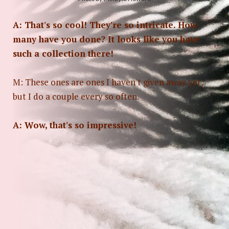
A: That's so cool! They're so intricate. How
many have you done? It looks like you have
such a collection there!
M: These ones are ones I haven't given away yet,
but I do a couple every so often.
A: Wow, that's so impressive!