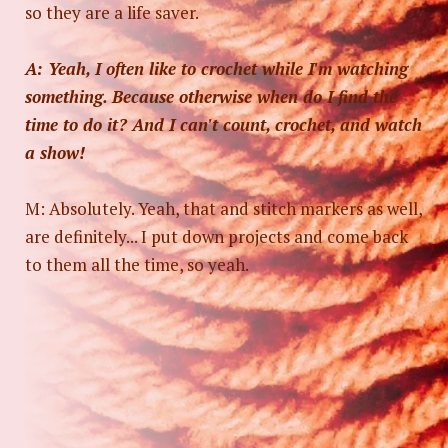
so they are a life saver.
A: Yeah, I often like to crochet while I'm watching
something. Because otherwise when do I find the
time to do it? And I can't count, crochet, and watch
a show!
M: Absolutely. Yeah, that and stitch markers as well,
are definitely... I put down projects and come back
to them all the time, so yeah.