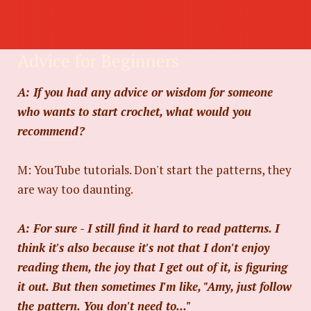
Advice for Beginners
A: If you had any advice or wisdom for someone
who wants to start crochet, what would you
recommend?
M: YouTube tutorials. Don't start the patterns, they
are way too daunting.
A: For sure - I still find it hard to read patterns. I
think it's also because it's not that I don't enjoy
reading them, the joy that I get out of it, is figuring
it out. But then sometimes I'm like, "Amy, just follow
the pattern. You don't need to..."