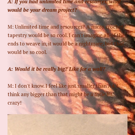
A: If you had unlimited time and resources, what
would be your dream project?
M: Unlimited time and resources? A micro crochet
tapestry would be so cool. I can't imagine all of the
ends to weave in, it would be a nightmare, but that
would be so cool.
A: Would it be really big? Like for a wall?
M: I don't know. I feel like just smaller than A4. I
think any bigger than that might be a little bit
crazy!